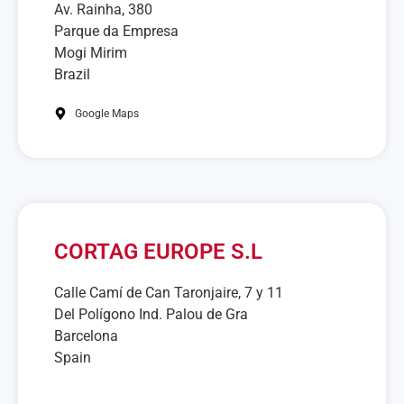
Av. Rainha, 380
Parque da Empresa
Mogi Mirim
Brazil
Google Maps
CORTAG EUROPE S.L
Calle Camí de Can Taronjaire, 7 y 11
Del Polígono Ind. Palou de Gra
Barcelona
Spain