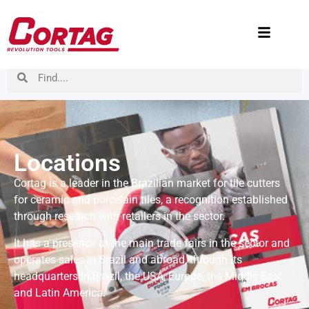
Locations
Cortag is a leader in the Brazilian market for tile cutters
for ceramic and porcelain tiles, a recognition established
through research with retailers in the sector.
It has a presence at the main trade fairs in the sector and
operates sales in Brazil and abroad, through its
headquarters in Brazil, the USA, Europe, the Middle East
and Latin America.