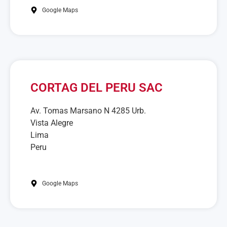
Google Maps
CORTAG DEL PERU SAC
Av. Tomas Marsano N 4285 Urb.
Vista Alegre
Lima
Peru
Google Maps