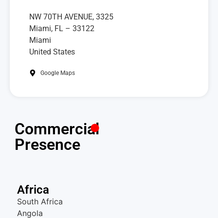
NW 70TH AVENUE, 3325
Miami, FL – 33122
Miami
United States
Google Maps
Commercial
Presence
Africa
South Africa
Angola