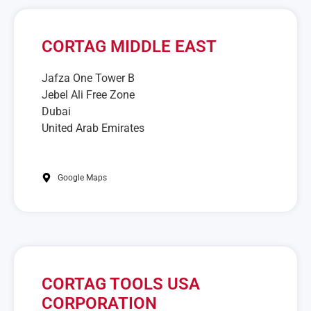
CORTAG MIDDLE EAST
Jafza One Tower B
Jebel Ali Free Zone
Dubai
United Arab Emirates
Google Maps
CORTAG TOOLS USA
CORPORATION