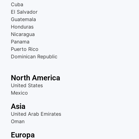
Cuba
El Salvador
Guatemala
Honduras
Nicaragua
Panama
Puerto Rico
Dominican Republic
North America
United States
Mexico
Asia
United Arab Emirates
Oman
Europa