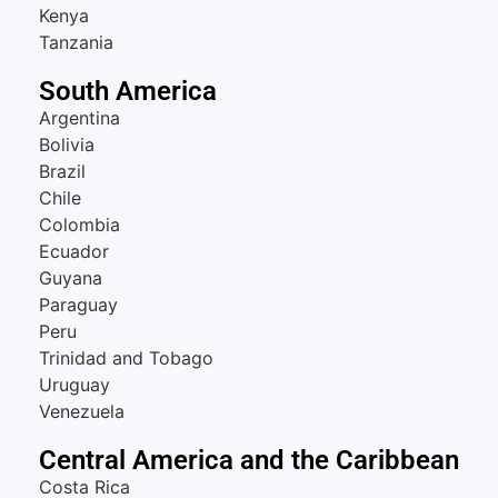
Kenya
Tanzania
South America
Argentina
Bolivia
Brazil
Chile
Colombia
Ecuador
Guyana
Paraguay
Peru
Trinidad and Tobago
Uruguay
Venezuela
Central America and the Caribbean
Costa Rica