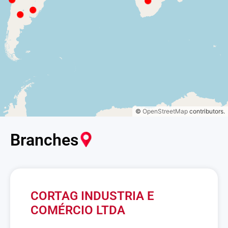
©
OpenStreetMap
contributors.
Branches
CORTAG INDUSTRIA E
COMÉRCIO LTDA