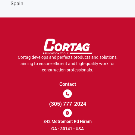
Spain
Cortag develops and perfects products and solutions,
aiming to ensure efficient and high-quality work for
construction professionals.
Contact
(305) 777-2024
842 Metromont Rd Hiram
GA - 30141 - USA