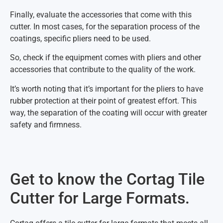
Finally, evaluate the accessories that come with this
cutter. In most cases, for the separation process of the
coatings, specific pliers need to be used.
So, check if the equipment comes with pliers and other
accessories that contribute to the quality of the work.
It’s worth noting that it’s important for the pliers to have
rubber protection at their point of greatest effort. This
way, the separation of the coating will occur with greater
safety and firmness.
Get to know the Cortag Tile
Cutter for Large Formats.