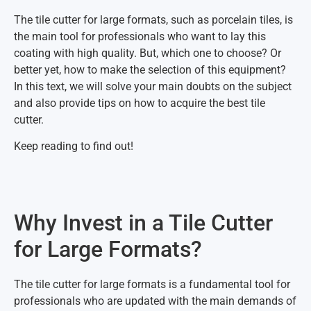
The tile cutter for large formats, such as porcelain tiles, is
the main tool for professionals who want to lay this
coating with high quality. But, which one to choose? Or
better yet, how to make the selection of this equipment?
In this text, we will solve your main doubts on the subject
and also provide tips on how to acquire the best tile
cutter.
Keep reading to find out!
Why Invest in a Tile Cutter
for Large Formats?
The tile cutter for large formats is a fundamental tool for
professionals who are updated with the main demands of