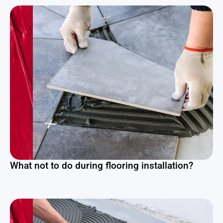
What not to do during flooring installation?