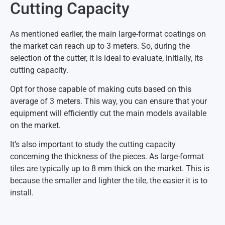
Cutting Capacity
As mentioned earlier, the main large-format coatings on
the market can reach up to 3 meters. So, during the
selection of the cutter, it is ideal to evaluate, initially, its
cutting capacity.
Opt for those capable of making cuts based on this
average of 3 meters. This way, you can ensure that your
equipment will efficiently cut the main models available
on the market.
It’s also important to study the cutting capacity
concerning the thickness of the pieces. As large-format
tiles are typically up to 8 mm thick on the market. This is
because the smaller and lighter the tile, the easier it is to
install.