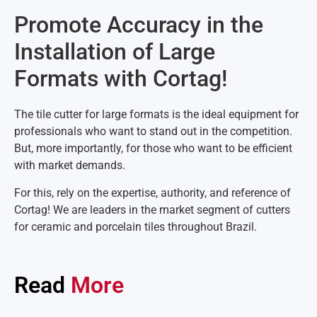
Promote Accuracy in the
Installation of Large
Formats with Cortag!
The tile cutter for large formats is the ideal equipment for
professionals who want to stand out in the competition.
But, more importantly, for those who want to be efficient
with market demands.
For this, rely on the expertise, authority, and reference of
Cortag! We are leaders in the market segment of cutters
for ceramic and porcelain tiles throughout Brazil.
Read
More