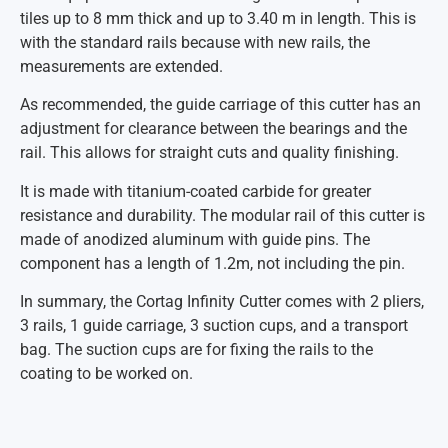
tiles up to 8 mm thick and up to 3.40 m in length. This is
with the standard rails because with new rails, the
measurements are extended.
As recommended, the guide carriage of this cutter has an
adjustment for clearance between the bearings and the
rail. This allows for straight cuts and quality finishing.
It is made with titanium-coated carbide for greater
resistance and durability. The modular rail of this cutter is
made of anodized aluminum with guide pins. The
component has a length of 1.2m, not including the pin.
In summary, the Cortag Infinity Cutter comes with 2 pliers,
3 rails, 1 guide carriage, 3 suction cups, and a transport
bag. The suction cups are for fixing the rails to the
coating to be worked on.