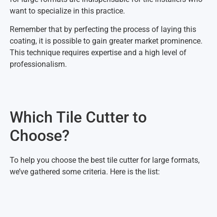
want to specialize in this practice.
Remember that by perfecting the process of laying this
coating, it is possible to gain greater market prominence.
This technique requires expertise and a high level of
professionalism.
Which Tile Cutter to
Choose?
To help you choose the best tile cutter for large formats,
we’ve gathered some criteria. Here is the list: