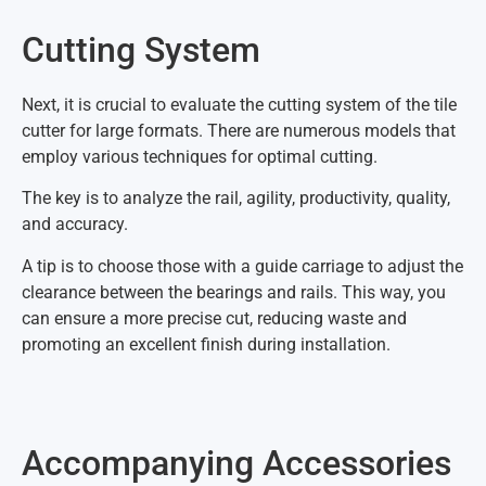
Cutting System
Next, it is crucial to evaluate the cutting system of the tile
cutter for large formats. There are numerous models that
employ various techniques for optimal cutting.
The key is to analyze the rail, agility, productivity, quality,
and accuracy.
A tip is to choose those with a guide carriage to adjust the
clearance between the bearings and rails. This way, you
can ensure a more precise cut, reducing waste and
promoting an excellent finish during installation.
Accompanying Accessories