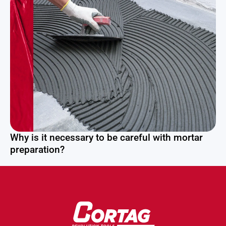
Why is it necessary to be careful with mortar
preparation?