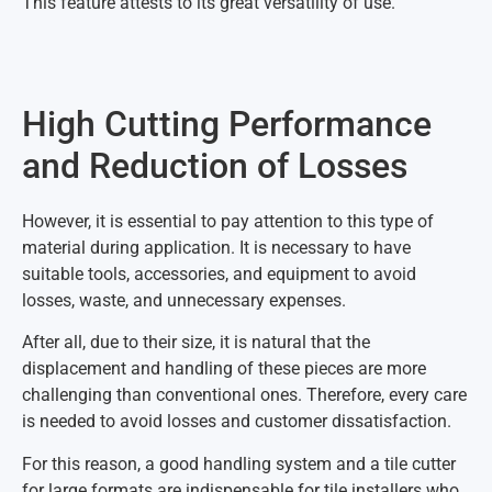
This feature attests to its great versatility of use.
High Cutting Performance
and Reduction of Losses
However, it is essential to pay attention to this type of
material during application. It is necessary to have
suitable tools, accessories, and equipment to avoid
losses, waste, and unnecessary expenses.
After all, due to their size, it is natural that the
displacement and handling of these pieces are more
challenging than conventional ones. Therefore, every care
is needed to avoid losses and customer dissatisfaction.
For this reason, a good handling system and a tile cutter
for large formats are indispensable for tile installers who