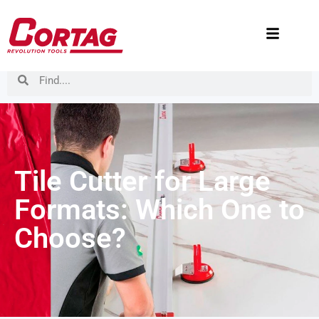
Tile Cutter for Large
Formats: Which One to
Choose?