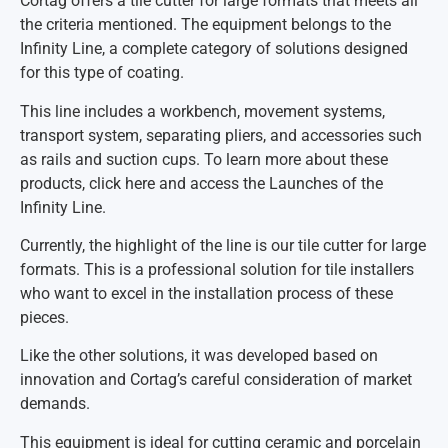
Cortag offers a tile cutter for large formats that meets all
the criteria mentioned. The equipment belongs to the
Infinity Line, a complete category of solutions designed
for this type of coating.
This line includes a workbench, movement systems,
transport system, separating pliers, and accessories such
as rails and suction cups. To learn more about these
products, click here and access the Launches of the
Infinity Line.
Currently, the highlight of the line is our tile cutter for large
formats. This is a professional solution for tile installers
who want to excel in the installation process of these
pieces.
Like the other solutions, it was developed based on
innovation and Cortag’s careful consideration of market
demands.
This equipment is ideal for cutting ceramic and porcelain