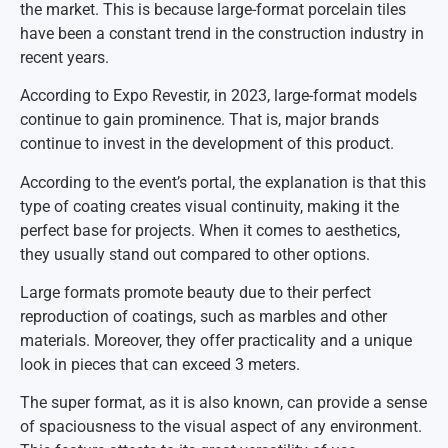
the market. This is because large-format porcelain tiles
have been a constant trend in the construction industry in
recent years.
According to Expo Revestir, in 2023, large-format models
continue to gain prominence. That is, major brands
continue to invest in the development of this product.
According to the event’s portal, the explanation is that this
type of coating creates visual continuity, making it the
perfect base for projects. When it comes to aesthetics,
they usually stand out compared to other options.
Large formats promote beauty due to their perfect
reproduction of coatings, such as marbles and other
materials. Moreover, they offer practicality and a unique
look in pieces that can exceed 3 meters.
The super format, as it is also known, can provide a sense
of spaciousness to the visual aspect of any environment.