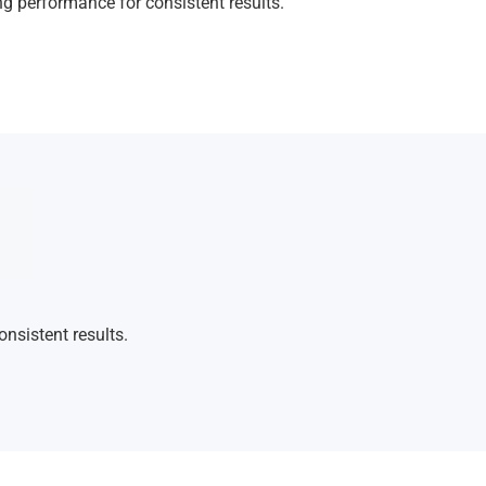
ng performance for consistent results.
nsistent results.