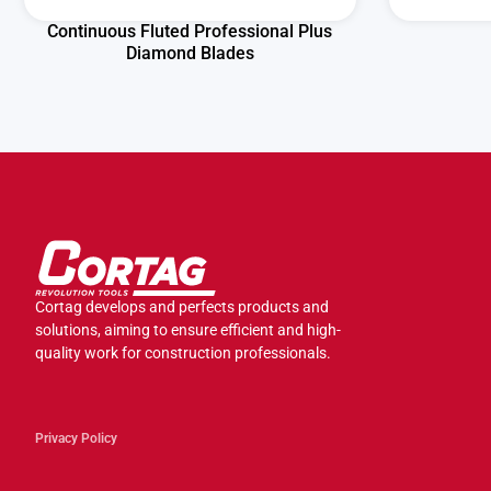
Continuous Fluted Professional Plus
Diamond Blades
Cortag develops and perfects products and
solutions, aiming to ensure efficient and high-
quality work for construction professionals.
Privacy Policy