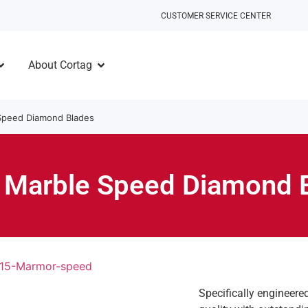
CUSTOMER SERVICE CENTER
About Cortag
Speed Diamond Blades
 Marble Speed Diamond 
Specifically engineere