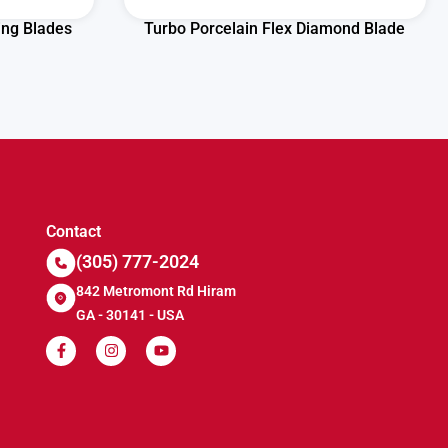
ing Blades
Turbo Porcelain Flex Diamond Blade
Contact
(305) 777-2024
842 Metromont Rd Hiram
GA - 30141 - USA