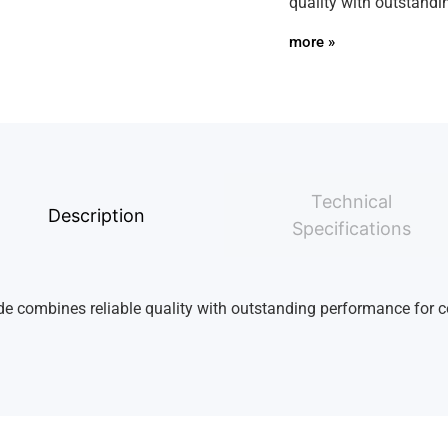
quality with outstandi
more »
Technical
Description
Specifications
ade combines reliable quality with outstanding performance for co