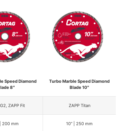
le Speed Diamond
Turbo Marble Speed Diamond
lade 8″
Blade 10″
G2, ZAPP Fit
ZAPP Titan
 | 200 mm
10” | 250 mm