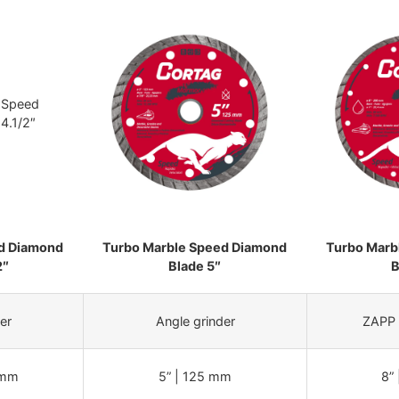
d Diamond
Turbo Marble Speed Diamond
Turbo Marb
2″
Blade 5″
B
er
Angle grinder
ZAPP 
 mm
5” | 125 mm
8”