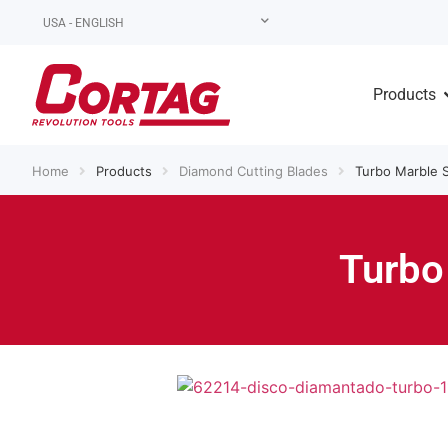
USA - ENGLISH
Products
Home
Products
Diamond Cutting Blades
Turbo Marble 
Turbo