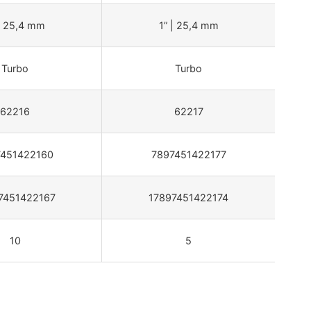
| 25,4 mm
1” | 25,4 mm
Turbo
Turbo
62216
62217
7451422160
7897451422177
7451422167
17897451422174
10
5