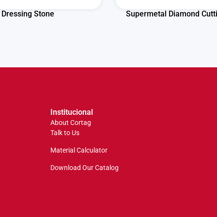
Dressing Stone
Supermetal Diamond Cutt
Institucional
About Cortag
Talk to Us
Material Calculator
Download Our Catalog