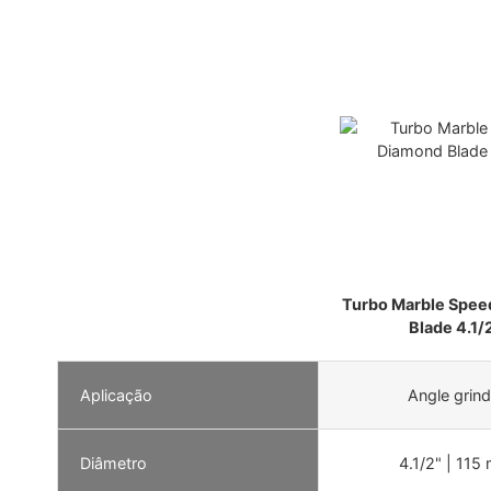
Turbo Marble Spee
Blade 4.1/
Aplicação
Angle grind
Diâmetro
4.1/2" | 115