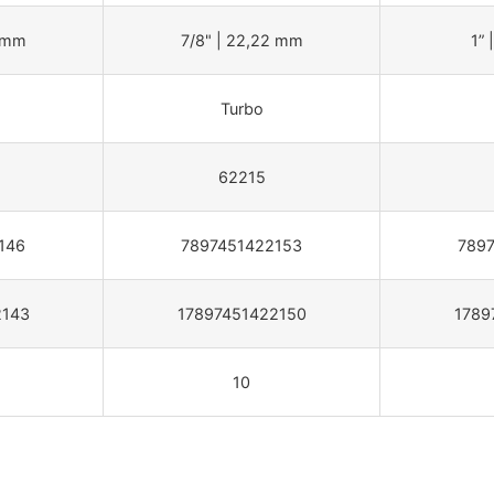
2 mm
7/8" | 22,22 mm
1” 
Turbo
62215
146
7897451422153
789
2143
17897451422150
1789
10