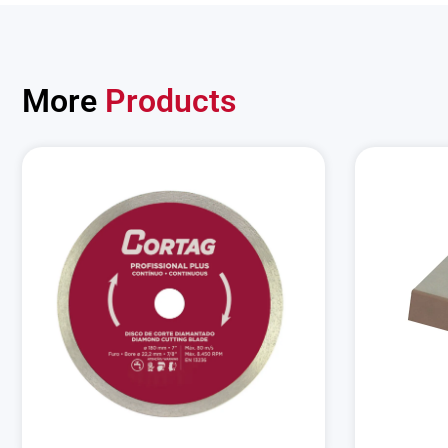
More
Products