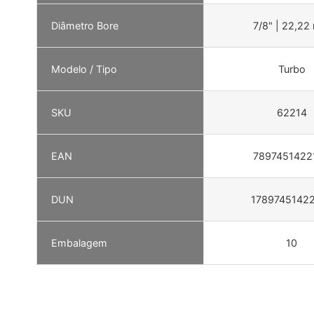
Diâmetro Bore
7/8" | 22,2
Modelo / Tipo
Turbo
SKU
62214
EAN
7897451422
DUN
1789745142
Embalagem
10