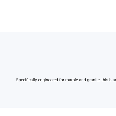
Specifically engineered for marble and granite, this bl