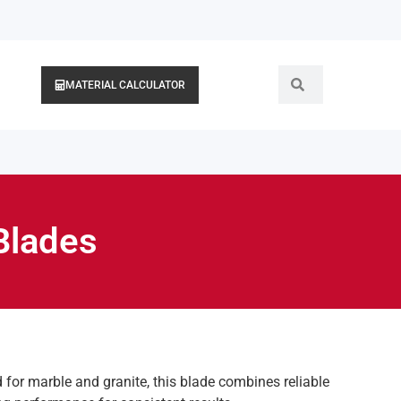
MATERIAL CALCULATOR
Blades
d for marble and granite, this blade combines reliable