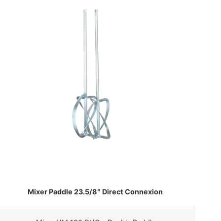
Mixer Paddle 23.5/8″ Direct Connexion