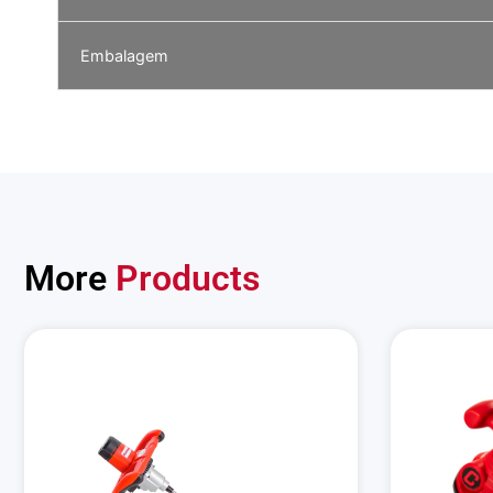
Embalagem
More
Products