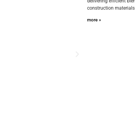
delivering efficient bl
construction materials
more »