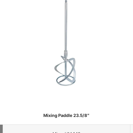
Mixing Paddle 23.5/8″