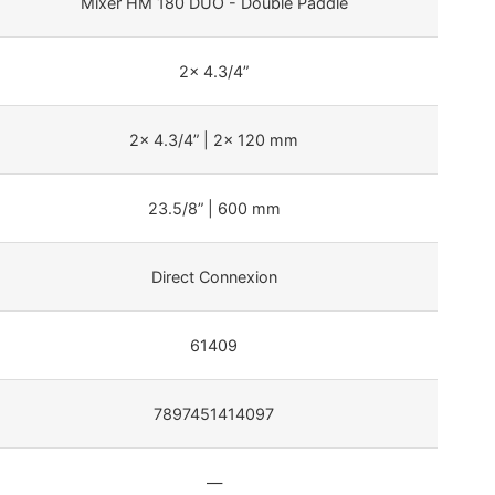
Mixer HM 180 DUO - Double Paddle
2x 4.3/4”
2x 4.3/4” | 2x 120 mm
23.5/8” | 600 mm
Direct Connexion
61409
7897451414097
—