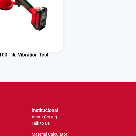
00 Tile Vibration Tool
Institucional
About Cortag
Talk to Us
Material Calculator