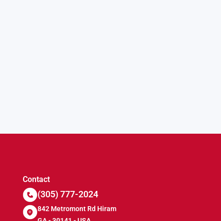
Contact
(305) 777-2024
842 Metromont Rd Hiram
GA - 30141 - USA