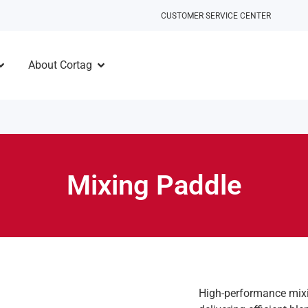
CUSTOMER SERVICE CENTER
About Cortag
Mixing Paddle
High-performance mixin