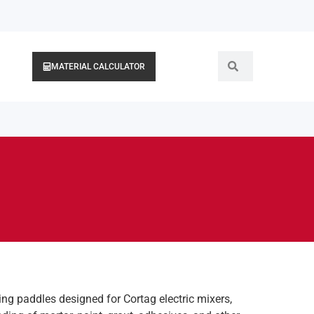
MATERIAL CALCULATOR
g paddles designed for Cortag electric mixers,