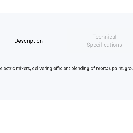
Technical
Description
Specifications
ctric mixers, delivering efficient blending of mortar, paint, gro