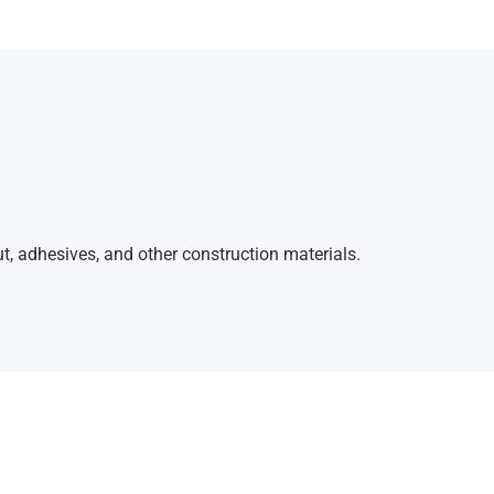
ut, adhesives, and other construction materials.