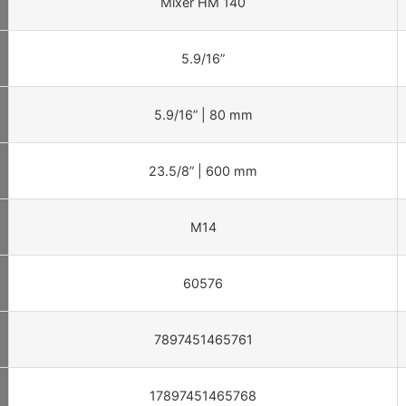
Mixer HM 140
5.9/16”
5.9/16” | 80 mm
23.5/8” | 600 mm
M14
60576
7897451465761
17897451465768