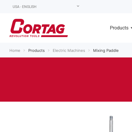
USA - ENGLISH
Products
Home
Products
Electric Machines
Mixing Paddle