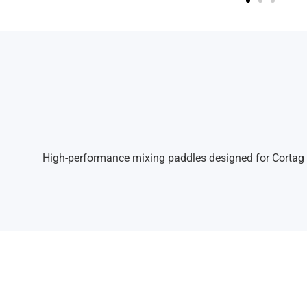
High-performance mixing paddles designed for Cortag ele