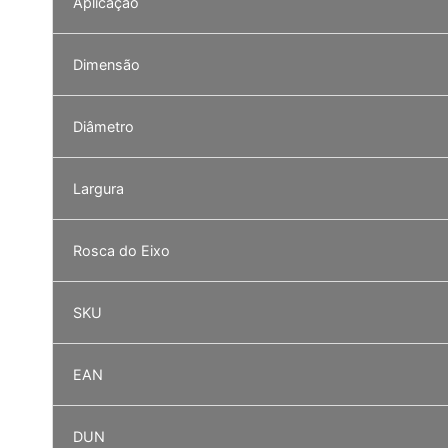
Aplicação
Dimensão
Diâmetro
Largura
Rosca do Eixo
SKU
EAN
DUN