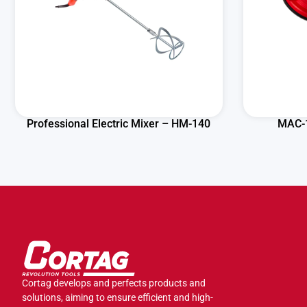
Professional Electric Mixer – HM-140
MAC-1
Cortag develops and perfects products and
solutions, aiming to ensure efficient and high-