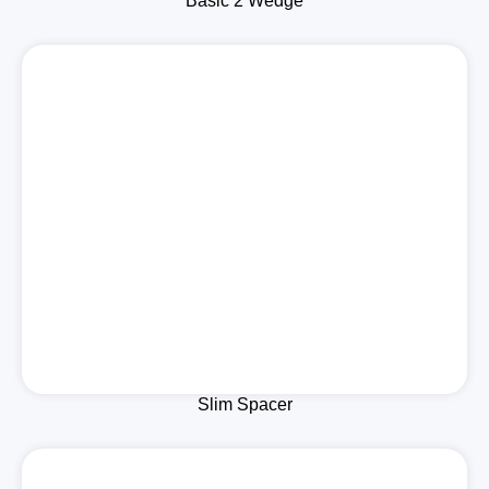
Basic 2 Wedge
Slim Spacer