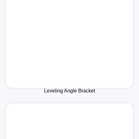
Leveling Angle Bracket