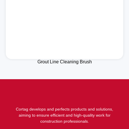
Grout Line Cleaning Brush
Cortag develops and perfects products and solutions,
aiming to ensure efficient and high-quality work for
construction professionals.