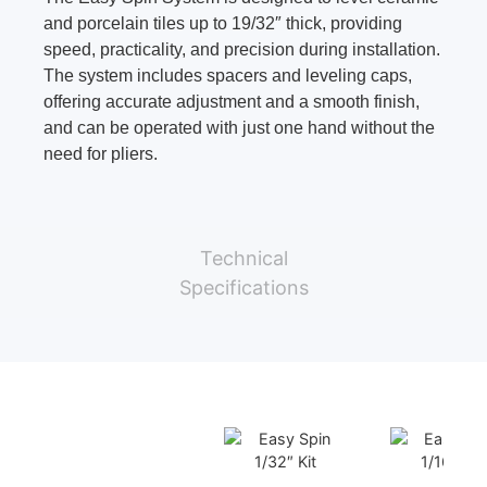
and porcelain tiles up to 19/32″ thick, providing
speed, practicality, and precision during installation.
The system includes spacers and leveling caps,
offering accurate adjustment and a smooth finish,
and can be operated with just one hand without the
need for pliers.
Technical
Specifications