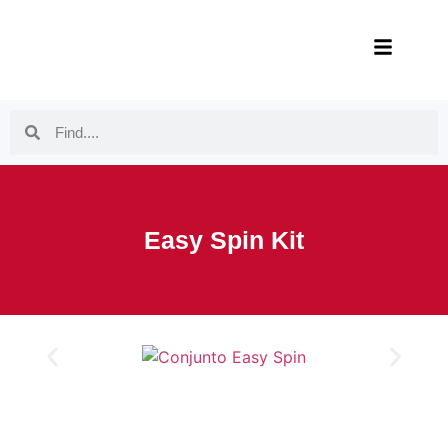
Easy Spin Kit