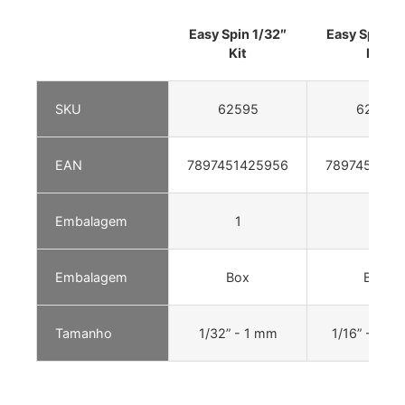
Easy Spin 1/32″
Easy Spin 1/
Kit
Kit
SKU
62595
62601
EAN
7897451425956
7897451426
Embalagem
1
1
Embalagem
Box
Box
Tamanho
1/32” - 1 mm
1/16” - 1,5