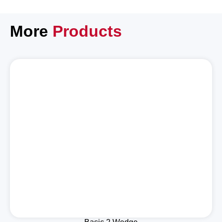
More
Products