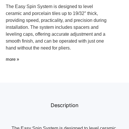
The Easy Spin System is designed to level
ceramic and porcelain tiles up to 19/32″ thick,
providing speed, practicality, and precision during
installation. The system includes spacers and
leveling caps, offering accurate adjustment and a
smooth finish, and can be operated with just one
hand without the need for pliers.
more »
Description
The Easy Spin System is designed to level ceramic