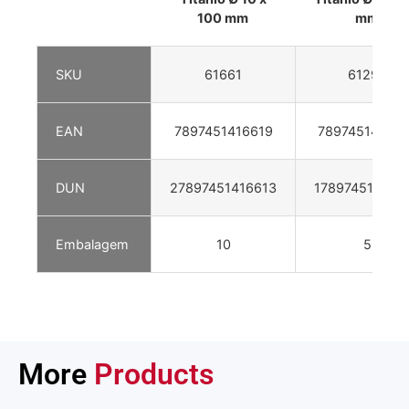
100 mm
mm
SKU
61661
61293
EAN
7897451416619
78974514129
DUN
27897451416613
178974514129
Embalagem
10
5
More
Products