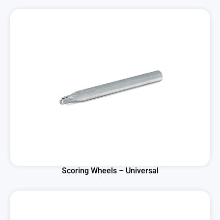
Scoring Wheels – Universal