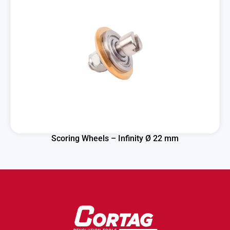
Scoring Wheels – Infinity Ø 22 mm