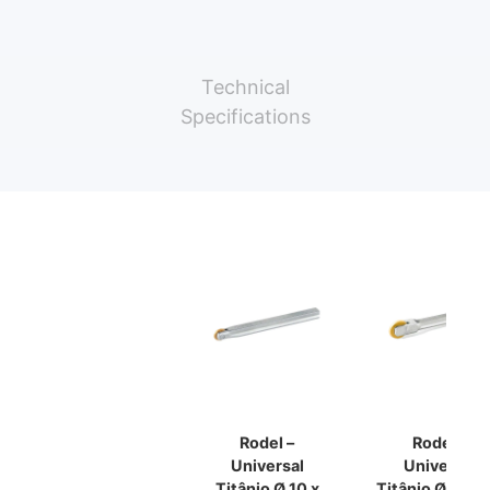
Technical
Specifications
Rodel –
Rodel –
Universal
Universal
Titânio Ø 10 x
Titânio Ø18 X 