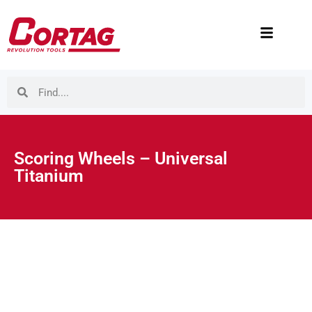
Scoring Wheels – Universal
Titanium