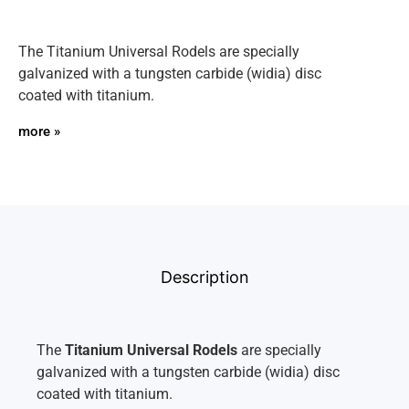
The Titanium Universal Rodels are specially
galvanized with a tungsten carbide (widia) disc
coated with titanium.
more »
Description
The
Titanium Universal Rodels
are specially
galvanized with a tungsten carbide (widia) disc
coated with titanium.